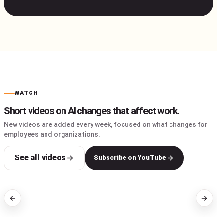
WATCH
Short videos on AI changes that affect work.
New videos are added every week, focused on what changes for
employees and organizations.
See all videos
Subscribe on YouTube
AI WORKFLOWS
AI FOR WORK
I tested Claude,
Why using AI in Hindi can
ChatGPT and Gemini to
cost you more?
send emails
automatically
1:47
2:17