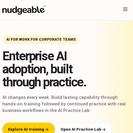
AI FOR WORK FOR CORPORATE TEAMS
Enterprise AI
adoption, built
through practice.
AI changes every week. Build lasting capability through
hands-on training followed by continued practice with real
business workflows in the AI Practice Lab.
Explore AI training
Open AI Practice Lab