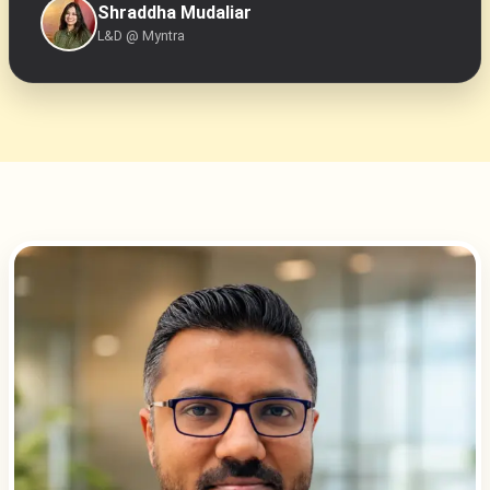
Shraddha Mudaliar
L&D @ Myntra