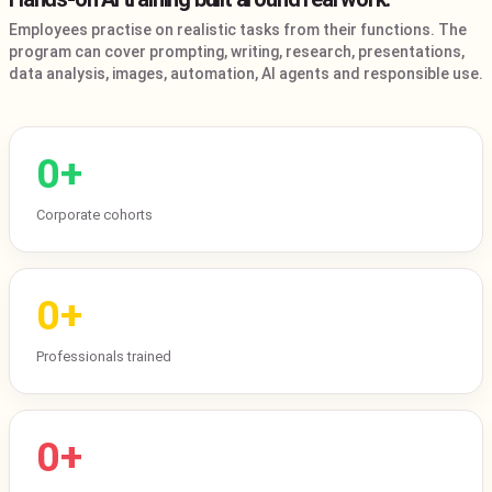
Employees practise on realistic tasks from their functions. The
program can cover prompting, writing, research, presentations,
data analysis, images, automation, AI agents and responsible use.
0
+
Corporate cohorts
0
+
Professionals trained
0
+