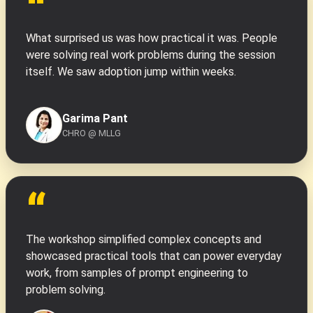
“
What surprised us was how practical it was. People
were solving real work problems during the session
itself. We saw adoption jump within weeks.
Garima Pant
CHRO @ MLLG
“
The workshop simplified complex concepts and
showcased practical tools that can power everyday
work, from samples of prompt engineering to
problem solving.