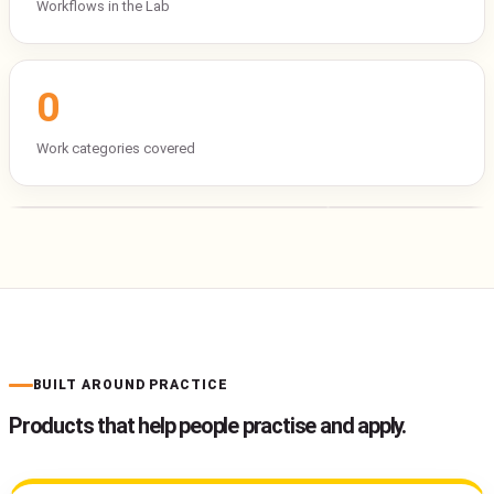
Workflows in the Lab
0
Work categories covered
BUILT AROUND PRACTICE
Products that help people practise and apply.