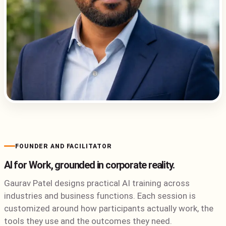
FOUNDER AND FACILITATOR
AI for Work, grounded in corporate reality.
Gaurav Patel designs practical AI training across
industries and business functions. Each session is
customized around how participants actually work, the
tools they use and the outcomes they need.