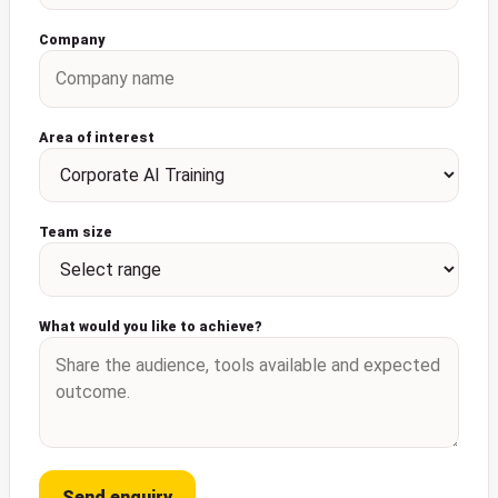
Company
Area of interest
Team size
What would you like to achieve?
Send enquiry