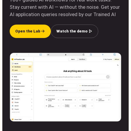
Stay current with AI — without the noise. Get your
AI application queries resolved by our Trained AI
Open the Lab
Watch the demo