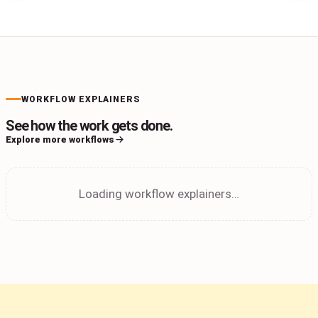
WORKFLOW EXPLAINERS
See how the work gets done.
Explore more workflows
Loading workflow explainers…