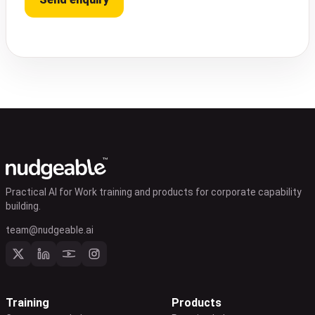
Practical AI for Work training and products for corporate capability
building.
team@nudgeable.ai
Training
Products