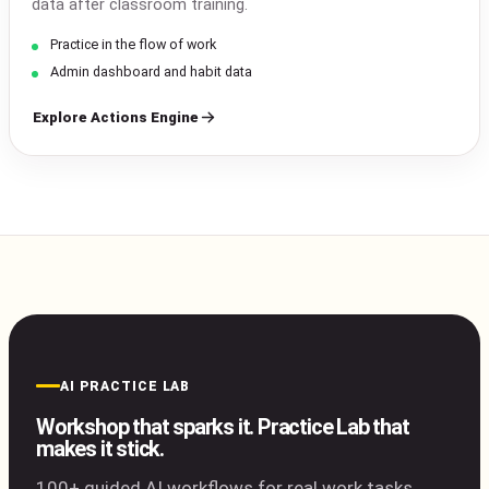
data after classroom training.
Practice in the flow of work
Admin dashboard and habit data
Explore Actions Engine
AI PRACTICE LAB
Workshop that sparks it. Practice Lab that
makes it stick.
100+ guided AI workflows for real work tasks.