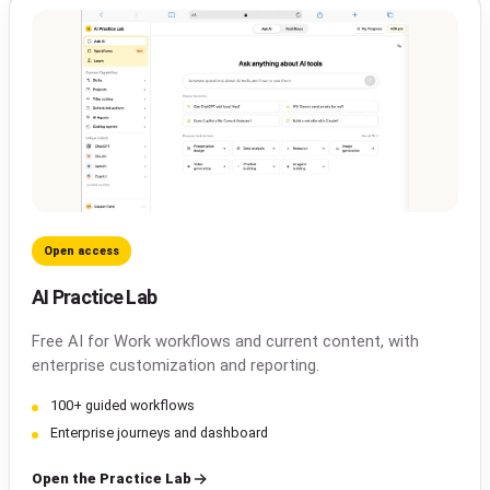
Open access
AI Practice Lab
Free AI for Work workflows and current content, with
enterprise customization and reporting.
100+ guided workflows
Enterprise journeys and dashboard
Open the Practice Lab