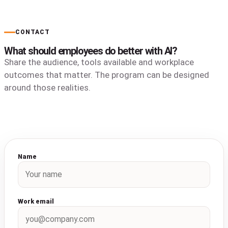
CONTACT
What should employees do better with AI?
Share the audience, tools available and workplace
outcomes that matter. The program can be designed
around those realities.
Name
Work email