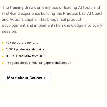
The training draws on daily use of leading AI tools and
first-hand experience building the Practice Lab, AI Coach
and Actions Engine. This brings real product
development and implementation knowledge into every
session.
40+ corporate cohorts
2,500+ professionals trained
B.E. in IT and MBA from XLRI
15+ years across India, Singapore and London
More about Gaurav