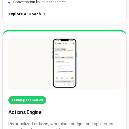
Conversation-linked assessment
Explore AI Coach
Training application
Actions Engine
Personalized actions, workplace nudges and application