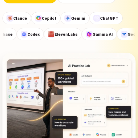
Claude
Copilot
Gemini
ChatGPT
se
Codex
ElevenLabs
Gamma AI
Google A