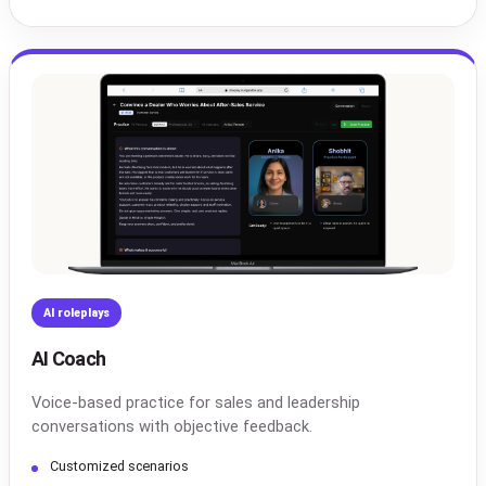
AI roleplays
AI Coach
Voice-based practice for sales and leadership
conversations with objective feedback.
Customized scenarios