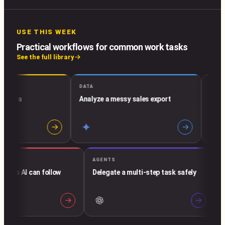
USE THIS WEEK
Practical workflows for common work tasks
See the full library
DATA
EMAIL & 
to a
Analyze a messy sales export
Build an
→
→
AGENTS
structions AI can follow
Delegate a multi-step task safely
dly
→
→