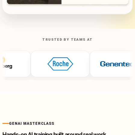
TRUSTED BY TEAMS AT
GENAI MASTERCLASS
Hands-on AI training built around real work.