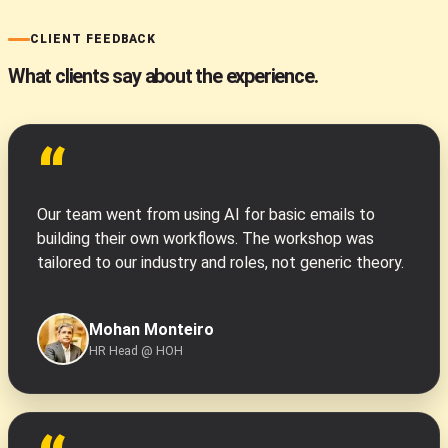
CLIENT FEEDBACK
What clients say about the experience.
“
Our team went from using AI for basic emails to
building their own workflows. The workshop was
tailored to our industry and roles, not generic theory.
Mohan Monteiro
HR Head @ HOH